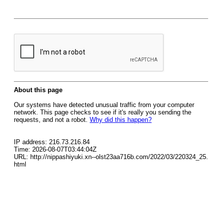
About this page
Our systems have detected unusual traffic from your computer
network. This page checks to see if it's really you sending the
requests, and not a robot.
Why did this happen?
IP address: 216.73.216.84
Time: 2026-08-07T03:44:04Z
URL: http://nippashiyuki.xn--olst23aa716b.com/2022/03/220324_25.
html