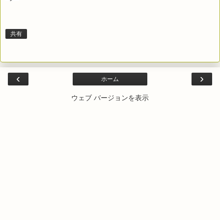
共有
‹
›
ホーム
ウェブ バージョンを表示