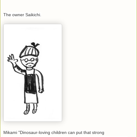
The owner Saikichi.
Mikami "Dinosaur-loving children can put that strong