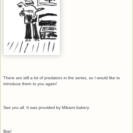
There are still a lot of predators in the series, so I would like to
introduce them to you again!
See you all. It was provided by Mikami bakery.
Bye!