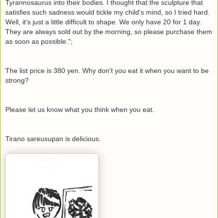
Tyrannosaurus into their bodies. I thought that the sculpture that
satisfies such sadness would tickle my child's mind, so I tried hard.
Well, it's just a little difficult to shape. We only have 20 for 1 day.
They are always sold out by the morning, so please purchase them
as soon as possible.";
The list price is 380 yen. Why don't you eat it when you want to be
strong?
Please let us know what you think when you eat.
Tirano sareusupan is delicious.