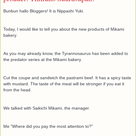
Bunbun hallo Bloggers! It is Nippashi Yuki.
Today, I would like to tell you about the new products of Mikami
bakery.
As you may already know, the Tyrannosaurus has been added to
the predator series at the Mikami bakery.
Cut the coupe and sandwich the pastrami beef. It has a spicy taste
with mustard. The taste of the meat will be stronger if you eat it
from the head.
We talked with Saikichi Mikami, the manager.
Me "Where did you pay the most attention to?"