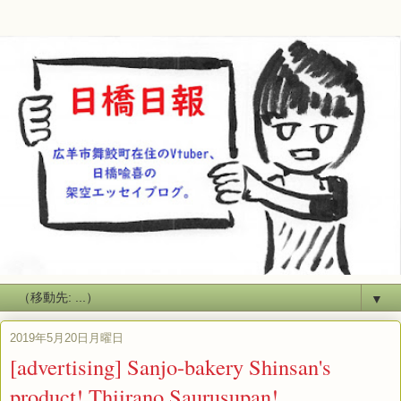
▼
2019年5月20日月曜日
[advertising] Sanjo-bakery Shinsan's
product! Thiirano Saurusupan!