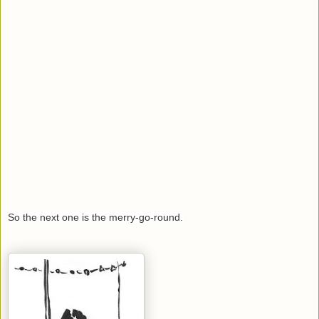
So the next one is the merry-go-round.