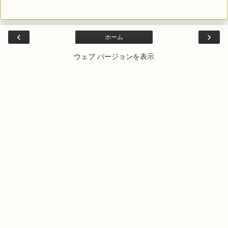
‹
›
ホーム
ウェブ バージョンを表示