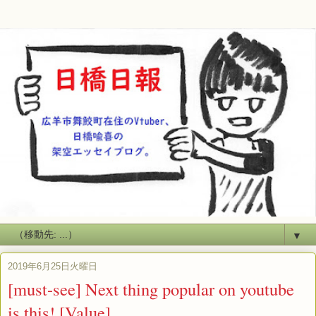
▼
2019年6月25日火曜日
[must-see] Next thing popular on youtube
is this! [Value]