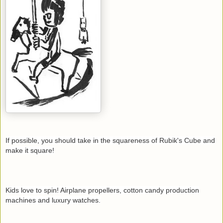
If possible, you should take in the squareness of Rubik's Cube and
make it square!
Kids love to spin! Airplane propellers, cotton candy production
machines and luxury watches.