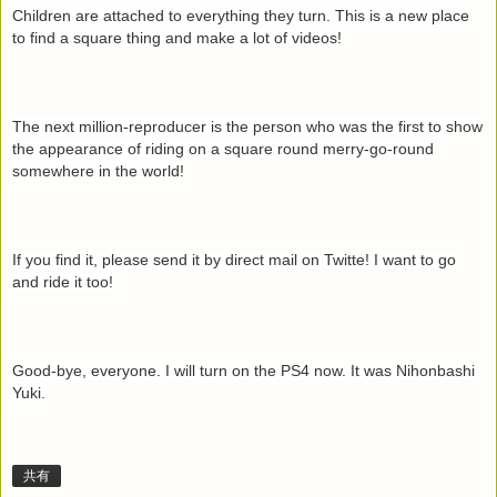
Children are attached to everything they turn. This is a new place
to find a square thing and make a lot of videos!
The next million-reproducer is the person who was the first to show
the appearance of riding on a square round merry-go-round
somewhere in the world!
If you find it, please send it by direct mail on Twitte! I want to go
and ride it too!
Good-bye, everyone. I will turn on the PS4 now. It was Nihonbashi
Yuki.
共有