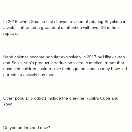
In 2016, when Shacho first showed a video of rotating Beyblade in
a wok, it attracted a great deal of attention with over 10 million
replays.
Hand spinner became popular explosively in 2017 by Hikakin-san
and Seikin-san's product introduction video. A medical rumor that
unsettled children could relieve their squeamishness may have led
parents to actively buy them.
Other popular products include the one-line Rubik's Cube and
Yoyo.
Do you understand now?