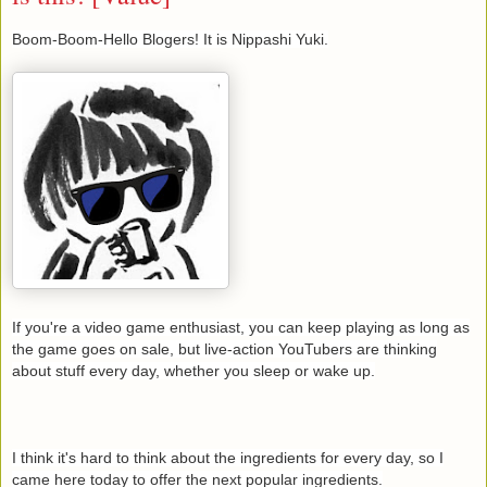
Boom-Boom-Hello Blogers! It is Nippashi Yuki.
If you're a video game enthusiast, you can keep playing as long as
the game goes on sale, but live-action YouTubers are thinking
about stuff every day, whether you sleep or wake up.
I think it's hard to think about the ingredients for every day, so I
came here today to offer the next popular ingredients.