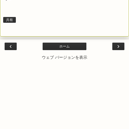
共有
‹
›
ホーム
ウェブ バージョンを表示