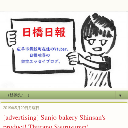
▼
2019年5月20日月曜日
[advertising] Sanjo-bakery Shinsan's
product! Thiirano Saurusupan!