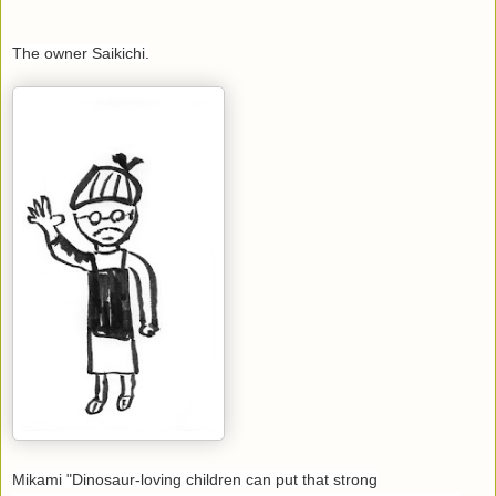
The owner Saikichi.
Mikami "Dinosaur-loving children can put that strong