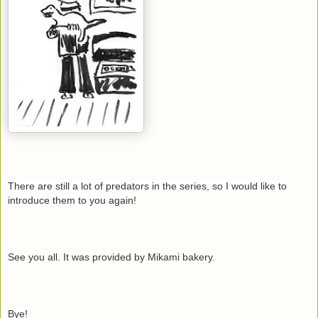
There are still a lot of predators in the series, so I would like to
introduce them to you again!
See you all. It was provided by Mikami bakery.
Bye!