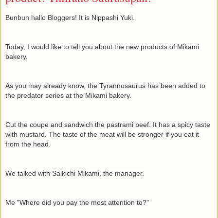
Bunbun hallo Bloggers! It is Nippashi Yuki.
Today, I would like to tell you about the new products of Mikami
bakery.
As you may already know, the Tyrannosaurus has been added to
the predator series at the Mikami bakery.
Cut the coupe and sandwich the pastrami beef. It has a spicy taste
with mustard. The taste of the meat will be stronger if you eat it
from the head.
We talked with Saikichi Mikami, the manager.
Me "Where did you pay the most attention to?"