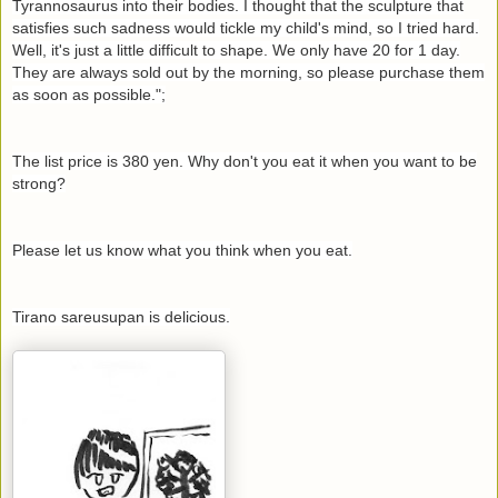
Tyrannosaurus into their bodies. I thought that the sculpture that
satisfies such sadness would tickle my child's mind, so I tried hard.
Well, it's just a little difficult to shape. We only have 20 for 1 day.
They are always sold out by the morning, so please purchase them
as soon as possible.";
The list price is 380 yen. Why don't you eat it when you want to be
strong?
Please let us know what you think when you eat.
Tirano sareusupan is delicious.