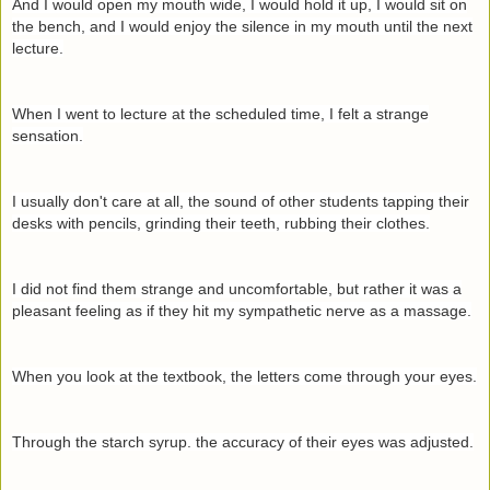
And I would open my mouth wide, I would hold it up, I would sit on
the bench, and I would enjoy the silence in my mouth until the next
lecture.
When I went to lecture at the scheduled time, I felt a strange
sensation.
I usually don't care at all, the sound of other students tapping their
desks with pencils, grinding their teeth, rubbing their clothes.
I did not find them strange and uncomfortable, but rather it was a
pleasant feeling as if they hit my sympathetic nerve as a massage.
When you look at the textbook, the letters come through your eyes.
Through the starch syrup. the accuracy of their eyes was adjusted.