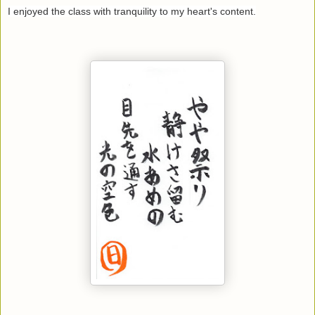
I enjoyed the class with tranquility to my heart's content.