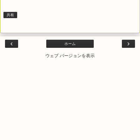
共有
‹
›
ホーム
ウェブ バージョンを表示