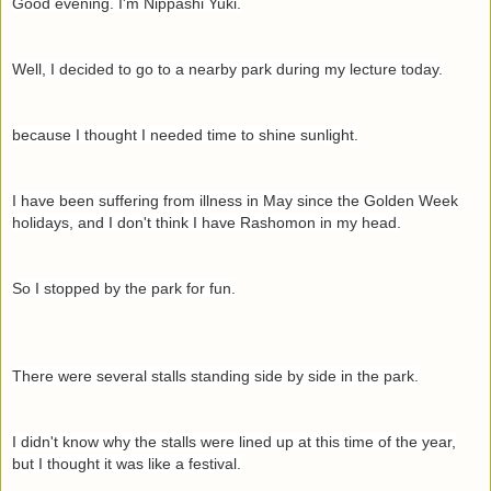
Good evening. I'm Nippashi Yuki.
Well, I decided to go to a nearby park during my lecture today.
because I thought I needed time to shine sunlight.
I have been suffering from illness in May since the Golden Week
holidays, and I don't think I have Rashomon in my head.
So I stopped by the park for fun.
There were several stalls standing side by side in the park.
I didn't know why the stalls were lined up at this time of the year,
but I thought it was like a festival.