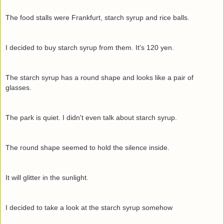
The food stalls were Frankfurt, starch syrup and rice balls.
I decided to buy starch syrup from them. It's 120 yen.
The starch syrup has a round shape and looks like a pair of
glasses.
The park is quiet. I didn't even talk about starch syrup.
The round shape seemed to hold the silence inside.
It will glitter in the sunlight.
I decided to take a look at the starch syrup somehow