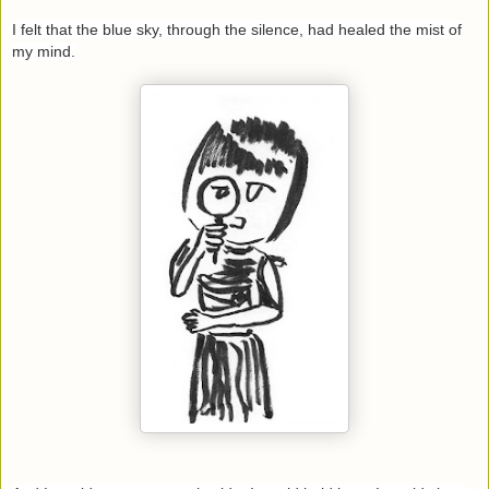
I felt that the blue sky, through the silence, had healed the mist of
my mind.