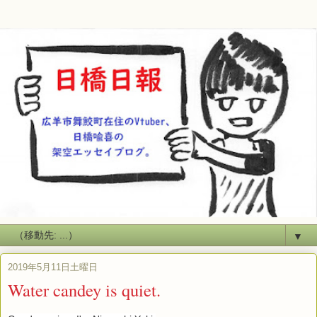
▼
2019年5月11日土曜日
Water candey is quiet.